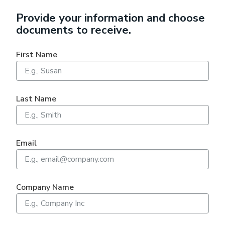
Provide your information and choose
documents to receive.
First Name
Last Name
Email
Company Name