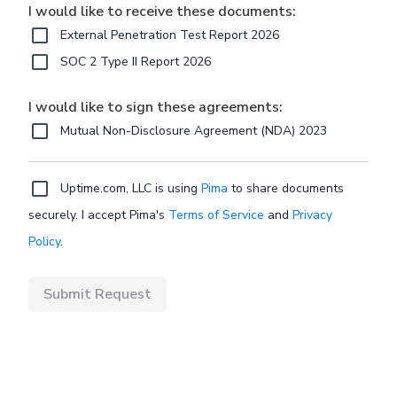
I would like to receive these documents:
External Penetration Test Report 2026
SOC 2 Type II Report 2026
I would like to sign these agreements:
Mutual Non-Disclosure Agreement (NDA) 2023
Uptime.com, LLC is using
Pima
to share documents
securely. I accept Pima's
Terms of Service
and
Privacy
Policy
.